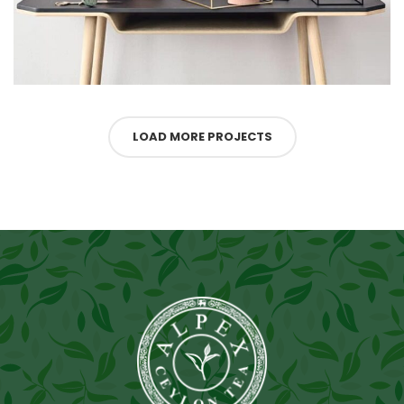
LOAD MORE PROJECTS