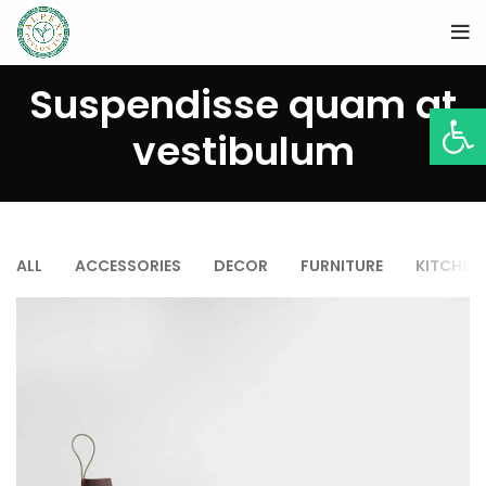
Suspendisse quam at
Open
vestibulum
ALL
ACCESSORIES
DECOR
FURNITURE
KITCHEN