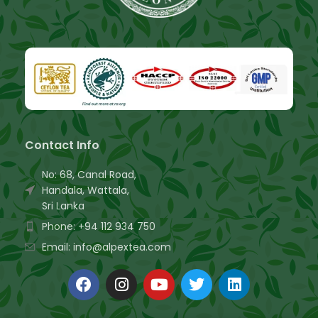
Contact Info
No: 68, Canal Road,
Handala, Wattala,
Sri Lanka
Phone: +94 112 934 750
Email: info@alpextea.com