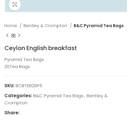
Click to enlarge
Home
Bentley & Crompton
B&C Pyramid Tea Bags
Ceylon English breakfast
Pyramid Tea Bags
20Tea Bags
SKU:
BCBTEB20P5
Categories:
B&C Pyramid Tea Bags
,
Bentley &
Crompton
Share: