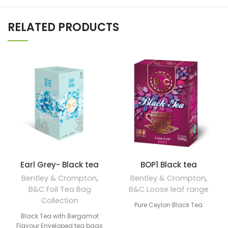
RELATED PRODUCTS
Earl Grey- Black tea
BOP1 Black tea
Bentley & Crompton
,
Bentley & Crompton
,
B&C Foil Tea Bag
B&C Loose leaf range
Collection
Pure Ceylon Black Tea
Black Tea with Bergamot
Flavour Enveloped tea bags