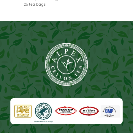
25 tea bags