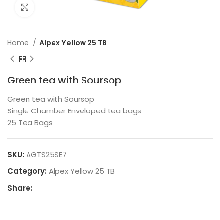
Click to enlarge
Home
Alpex Yellow 25 TB
Green tea with Soursop
Green tea with Soursop
Single Chamber Enveloped tea bags
25 Tea Bags
SKU:
AGTS25SE7
Category:
Alpex Yellow 25 TB
Share: