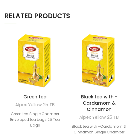
RELATED PRODUCTS
Green tea
Black tea with -
Cardamom &
Alpex Yellow 25 TB
Cinnamon
Green tea Single Chamber
Alpex Yellow 25 TB
Enveloped tea bags 25 Tea
Bags
Black tea with -Cardamom &
Cinnamon Single Chamber