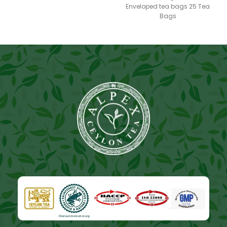
Enveloped tea bags 25 Tea
Bags