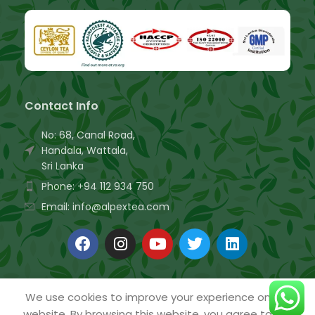
Contact Info
No: 68, Canal Road,
Handala, Wattala,
Sri Lanka
Phone: +94 112 934 750
Email: info@alpextea.com
We use cookies to improve your experience on our
website. By browsing this website, you agree to our