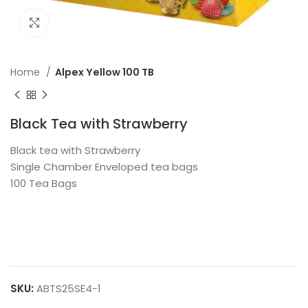
Click to enlarge
Home
Alpex Yellow 100 TB
Black Tea with Strawberry
Black tea with Strawberry
Single Chamber Enveloped tea bags
100 Tea Bags
SKU:
ABTS25SE4-1