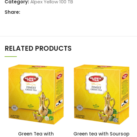
Category:
Alpex Yellow 100 TB
Share:
RELATED PRODUCTS
Green Tea with
Green tea with Soursop