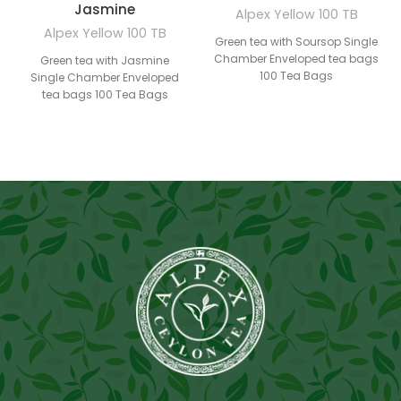
Jasmine
Alpex Yellow 100 TB
Alpex Yellow 100 TB
Green tea with Soursop Single
Chamber Enveloped tea bags
Green tea with Jasmine
100 Tea Bags
Single Chamber Enveloped
tea bags 100 Tea Bags